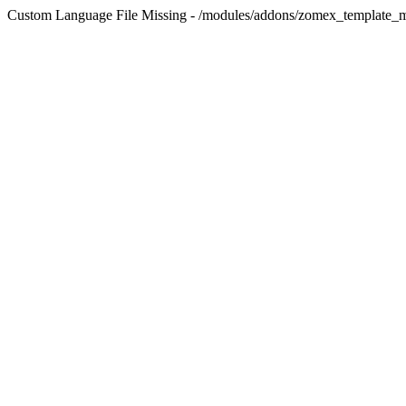
Custom Language File Missing - /modules/addons/zomex_template_m