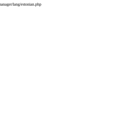
anager/lang/estonian.php