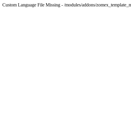
Custom Language File Missing - /modules/addons/zomex_template_m