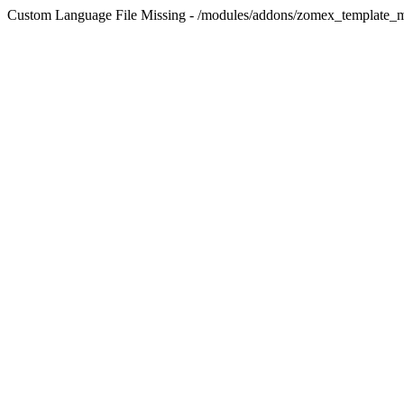
Custom Language File Missing - /modules/addons/zomex_template_m