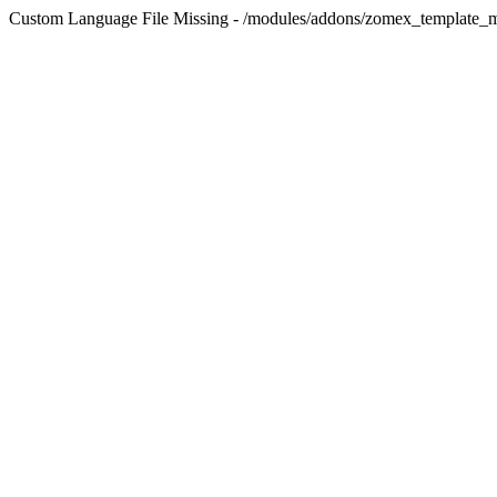
Custom Language File Missing - /modules/addons/zomex_template_m