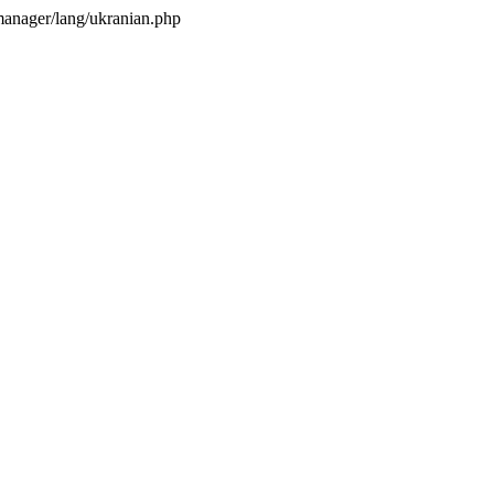
anager/lang/ukranian.php